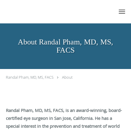
Skip to main content
About Randal Pham, MD, MS,
FACS
Randal Pham, MD, MS, FACS
About
Randal Pham, MD, MS, FACS, is an award-winning, board-
certified eye surgeon in San Jose, California. He has a
special interest in the prevention and treatment of world