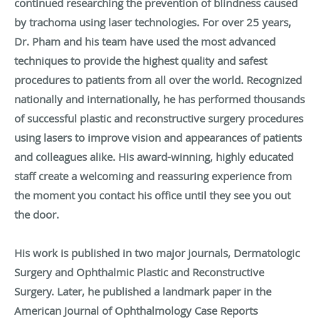
continued researching the prevention of blindness caused
by trachoma using laser technologies. For over 25 years,
Dr. Pham and his team have used the most advanced
techniques to provide the highest quality and safest
procedures to patients from all over the world. Recognized
nationally and internationally, he has performed thousands
of successful plastic and reconstructive surgery procedures
using lasers to improve vision and appearances of patients
and colleagues alike. His award-winning, highly educated
staff create a welcoming and reassuring experience from
the moment you contact his office until they see you out
the door.
His work is published in two major journals, Dermatologic
Surgery and Ophthalmic Plastic and Reconstructive
Surgery. Later, he published a landmark paper in the
American Journal of Ophthalmology Case Reports