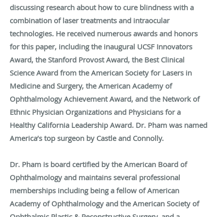
discussing research about how to cure blindness with a
combination of laser treatments and intraocular
technologies. He received numerous awards and honors
for this paper, including the inaugural UCSF Innovators
Award, the Stanford Provost Award, the Best Clinical
Science Award from the American Society for Lasers in
Medicine and Surgery, the American Academy of
Ophthalmology Achievement Award, and the Network of
Ethnic Physician Organizations and Physicians for a
Healthy California Leadership Award. Dr. Pham was named
America’s top surgeon by Castle and Connolly.
Dr. Pham is board certified by the American Board of
Ophthalmology and maintains several professional
memberships including being a fellow of American
Academy of Ophthalmology and the American Society of
Ophthalmic Plastic & Reconstructive Surgery, and a