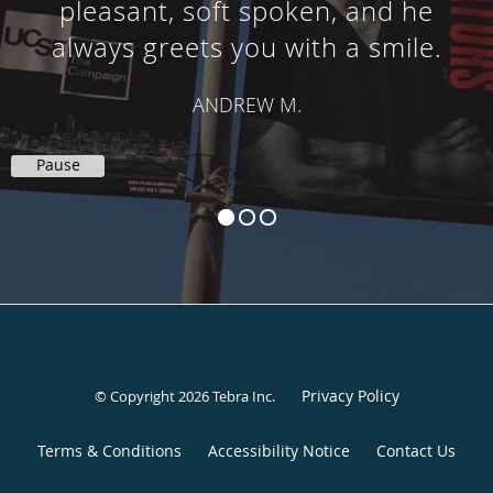
pleasant, soft spoken, and he
always greets you with a smile.
ANDREW M.
Pause
Privacy Policy
© Copyright 2026
Tebra Inc
.
Terms & Conditions
Accessibility Notice
Contact Us