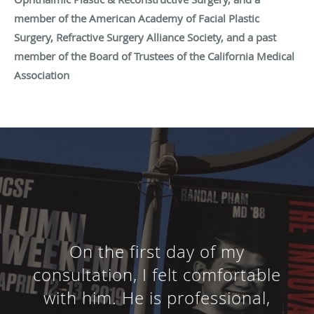
member of the American Academy of Facial Plastic
Surgery, Refractive Surgery Alliance Society, and a past
member of the Board of Trustees of the California Medical
Association
On the first day of my
consultation, I felt comfortable
with him. He is professional,