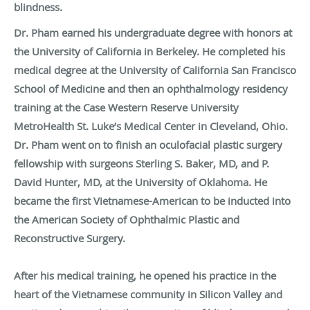
blindness.
Dr. Pham earned his undergraduate degree with honors at
the University of California in Berkeley. He completed his
medical degree at the University of California San Francisco
School of Medicine and then an ophthalmology residency
training at the Case Western Reserve University
MetroHealth St. Luke’s Medical Center in Cleveland, Ohio.
Dr. Pham went on to finish an oculofacial plastic surgery
fellowship with surgeons Sterling S. Baker, MD, and P.
David Hunter, MD, at the University of Oklahoma. He
became the first Vietnamese-American to be inducted into
the American Society of Ophthalmic Plastic and
Reconstructive Surgery.
After his medical training, he opened his practice in the
heart of the Vietnamese community in Silicon Valley and