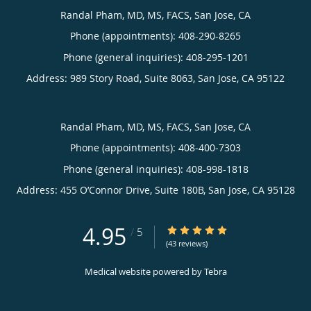
Randal Pham, MD, MS, FACS, San Jose, CA
Phone (appointments):
408-290-8265
Phone (general inquiries): 408-295-1201
Address:
989 Story Road, Suite 8063,
San Jose
,
CA
95122
Randal Pham, MD, MS, FACS, San Jose, CA
Phone (appointments):
408-400-7303
Phone (general inquiries): 408-998-1818
Address:
455 O’Connor Drive, Suite 180B,
San Jose
,
CA
95128
4.95
4.95/5 Star Rating
/
5
(43 reviews)
Medical website powered by
Tebra