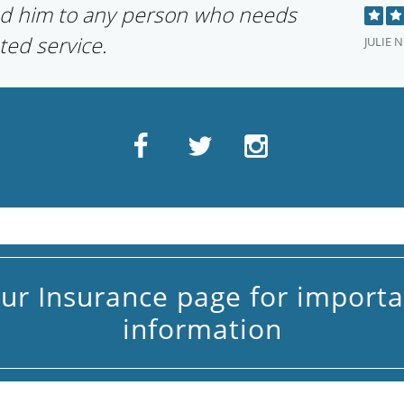
d him to any person who needs
ted service.
JULIE N
our Insurance page for importa
information