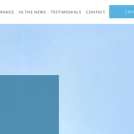
URANCE
IN THE NEWS
TESTIMONIALS
CONTACT
CAL