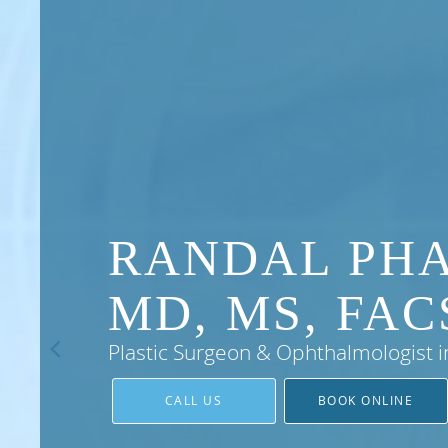
RANDAL PH
MD, MS, FAC
Plastic Surgeon & Ophthalmologist i
CALL US
BOOK ONLINE