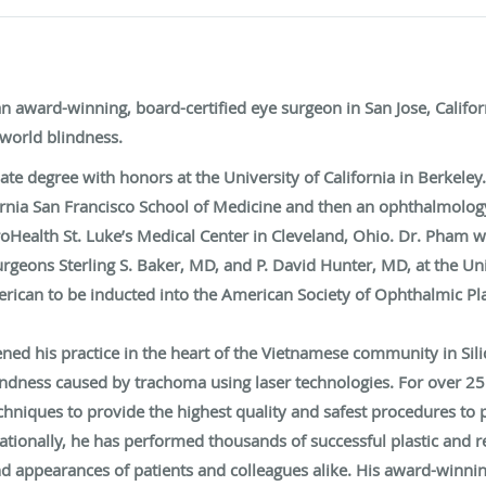
 award-winning, board-certified eye surgeon in San Jose, Californi
world blindness.
e degree with honors at the University of California in Berkeley
fornia San Francisco School of Medicine and then an ophthalmology
Health St. Luke’s Medical Center in Cleveland, Ohio. Dr. Pham we
surgeons Sterling S. Baker, MD, and P. David Hunter, MD, at the U
ican to be inducted into the American Society of Ophthalmic Pla
pened his practice in the heart of the Vietnamese community in Sil
indness caused by trachoma using laser technologies. For over 2
niques to provide the highest quality and safest procedures to p
ationally, he has performed thousands of successful plastic and 
nd appearances of patients and colleagues alike. His award-winning