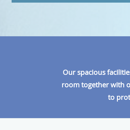
Our spacious faciliti
room together with ou
to prot