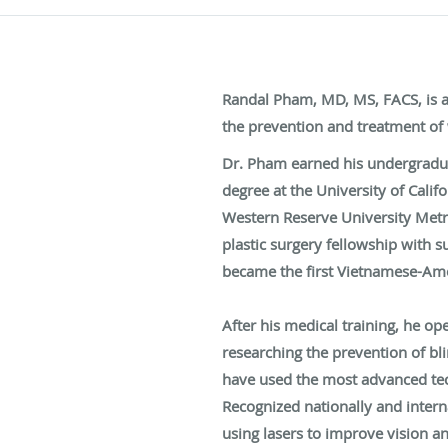
Randal Pham, MD, MS, FACS, is an
the prevention and treatment of 
Dr. Pham earned his undergraduat
degree at the University of Cali
Western Reserve University Metro
plastic surgery fellowship with 
became the first Vietnamese-Amer
After his medical training, he o
researching the prevention of bl
have used the most advanced tech
Recognized nationally and intern
using lasers to improve vision a