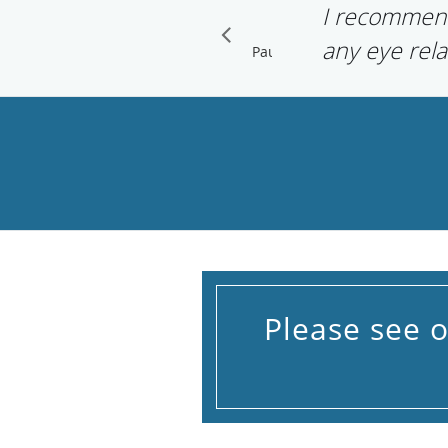
I recommen
any eye rela
Pause
Please see 