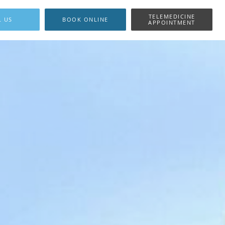
TELEMEDICINE
L US
BOOK ONLINE
APPOINTMENT