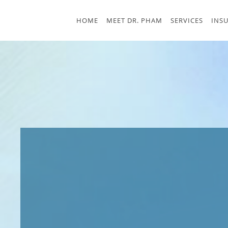
Skip to main content
HOME
MEET DR. PHAM
SERVICES
INS