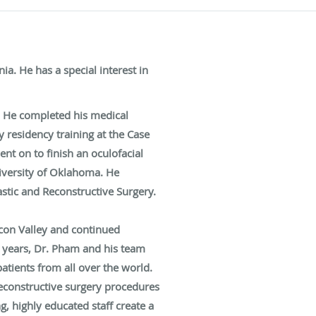
a. He has a special interest in
. He completed his medical
 residency training at the Case
nt on to finish an oculofacial
niversity of Oklahoma. He
stic and Reconstructive Surgery.
icon Valley and continued
5 years, Dr. Pham and his team
atients from all over the world.
reconstructive surgery procedures
, highly educated staff create a