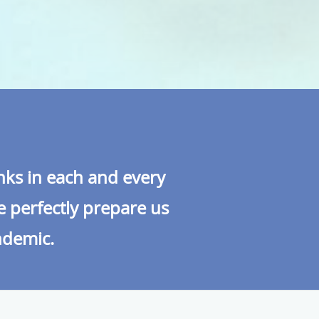
inks in each and every
e perfectly prepare us
andemic.