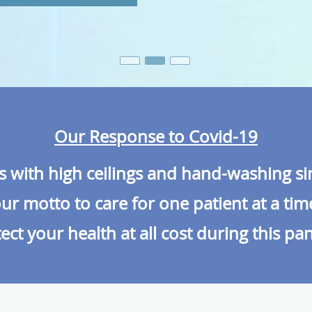
Our Response to Covid-19
es with high ceilings and hand-washing s
r motto to care for one patient at a tim
ect your health at all cost during this p