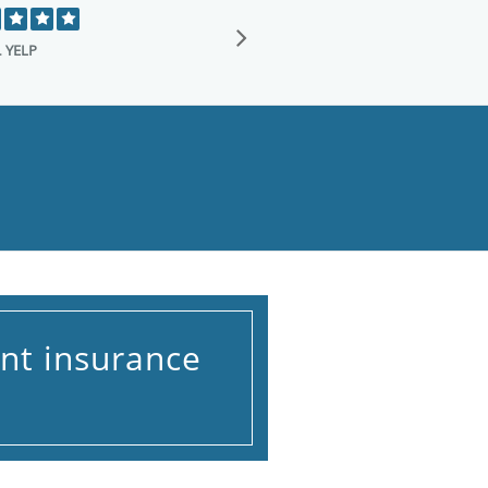
I just want to 
transforming my 
.
YELP
nt insurance