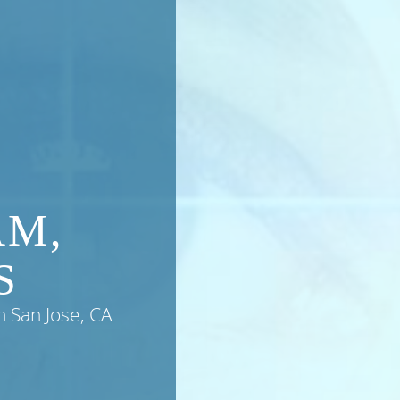
AM,
S
n San Jose, CA