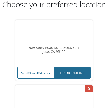
Choose your preferred location
989 Story Road Suite 8063, San
Jose, CA 95122
BOOK ONLINE
408-290-8265