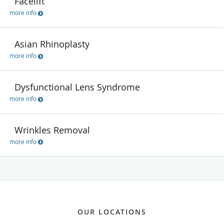
Facelift
more info
Asian Rhinoplasty
more info
Dysfunctional Lens Syndrome
more info
Wrinkles Removal
more info
OUR LOCATIONS