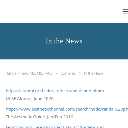
Skip to main content
In the News
Randal Pham, MD, MS, FACS
Contents
In the News
https://alumni.ucsf.edu/stories/randal-tanh-pham
UCSF Alumni, June 2020
https://www.aestheticchannel.com/search/node/randal%20p
The Aesthetic Guide, Jan/Feb 2019
Femtosecond Laser-Assisted Cataract Surgery and