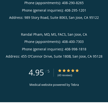
Phone (appointments):
408-290-8265
Phone (general inquiries): 408-295-1201
Address:
989 Story Road, Suite 8063,
San Jose
,
CA
95122
Randal Pham, MD, MS, FACS, San Jose, CA
Phone (appointments):
408-400-7303
Phone (general inquiries): 408-998-1818
Address:
455 O’Connor Drive, Suite 180B,
San Jose
,
CA
95128
4.95
4.95/5 Star Rating
/
5
(43 reviews)
Medical website powered by
Tebra