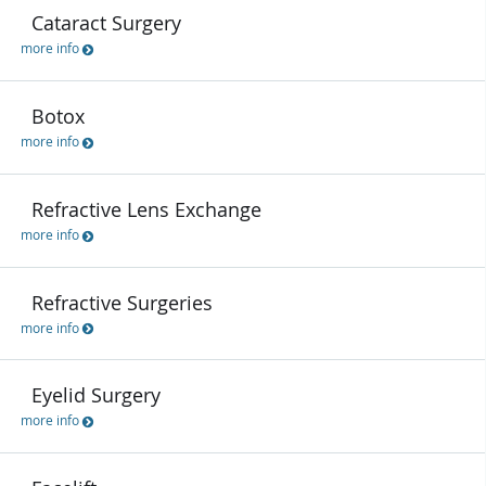
Cataract Surgery
more info
Botox
more info
Refractive Lens Exchange
more info
Refractive Surgeries
more info
Eyelid Surgery
more info