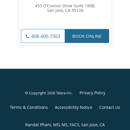
455 O’Connor Drive Suite 180B,
San Jose, CA 95128
BOOK ONLINE
408-400-7303
Privacy Policy
© Copyright 2026
Tebra Inc
.
Terms & Conditions
Accessibility Notice
Contact Us
Randal Pham, MD, MS, FACS, San Jose, CA