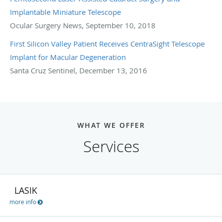
Implantable Miniature Telescope
Ocular Surgery News, September 10, 2018
First Silicon Valley Patient Receives CentraSight Telescope
Implant for Macular Degeneration
Santa Cruz Sentinel, December 13, 2016
WHAT WE OFFER
Services
LASIK
more info