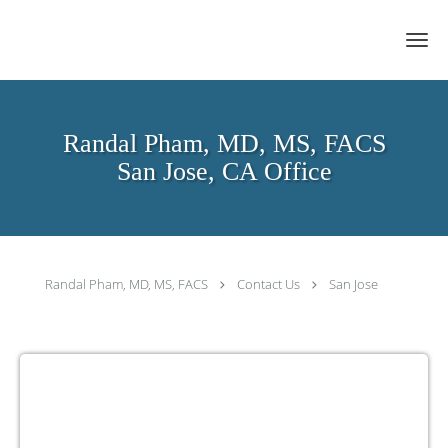
Skip to main content
Randal Pham, MD, MS, FACS
San Jose, CA Office
Randal Pham, MD, MS, FACS
Contact Us
San Jose