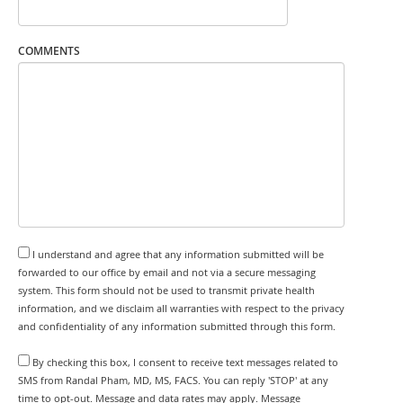
COMMENTS
I understand and agree that any information submitted will be
forwarded to our office by email and not via a secure messaging
system. This form should not be used to transmit private health
information, and we disclaim all warranties with respect to the privacy
and confidentiality of any information submitted through this form.
By checking this box, I consent to receive text messages related to
SMS from Randal Pham, MD, MS, FACS. You can reply 'STOP' at any
time to opt-out. Message and data rates may apply. Message