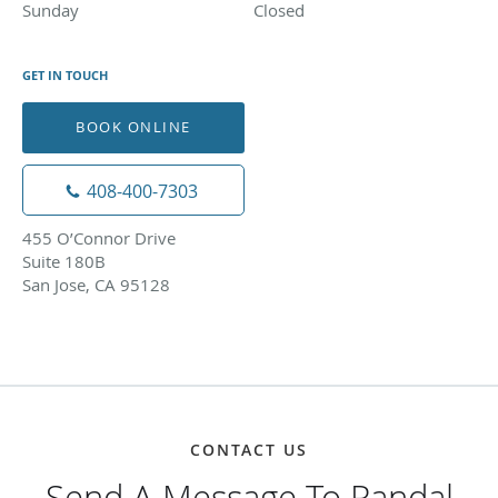
Sunday
Closed
Closed
GET IN TOUCH
BOOK ONLINE
408-400-7303
455 O’Connor Drive
Suite 180B
San Jose, CA 95128
CONTACT US
Send A Message To Randal