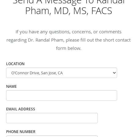
Pham, MD, MS, FACS
If you have any questions, concerns, or comments
regarding Dr. Randal Pham, please fill out the short contact
form below.
LOCATION
NAME
EMAIL ADDRESS
PHONE NUMBER