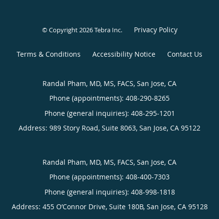
Privacy Policy
© Copyright 2026
Tebra Inc
.
Terms & Conditions
Accessibility Notice
Contact Us
Randal Pham, MD, MS, FACS, San Jose, CA
Phone (appointments):
408-290-8265
Phone (general inquiries): 408-295-1201
Address:
989 Story Road, Suite 8063,
San Jose
,
CA
95122
Randal Pham, MD, MS, FACS, San Jose, CA
Phone (appointments):
408-400-7303
Phone (general inquiries): 408-998-1818
Address:
455 O’Connor Drive, Suite 180B,
San Jose
,
CA
95128