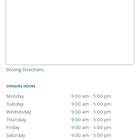
Driving Directions
OPENING HOURS
Monday
9:00 am to 5:00 pm
9:00 am - 5:00 pm
Tuesday
9:00 am to 5:00 pm
9:00 am - 5:00 pm
Wednesday
9:00 am to 5:00 pm
9:00 am - 5:00 pm
Thursday
9:00 am to 5:00 pm
9:00 am - 5:00 pm
Friday
9:00 am to 5:00 pm
9:00 am - 5:00 pm
Saturday
9:00 am to 5:00 pm
9:00 am - 5:00 pm