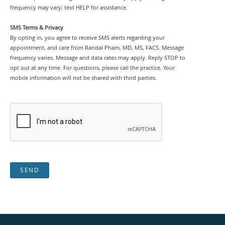
frequency may vary; text HELP for assistance.
SMS Terms & Privacy
By opting in, you agree to receive SMS alerts regarding your
appointment, and care from Randal Pham, MD, MS, FACS. Message
frequency varies. Message and data rates may apply. Reply STOP to
opt out at any time. For questions, please call the practice. Your
mobile information will not be shared with third parties.
SEND