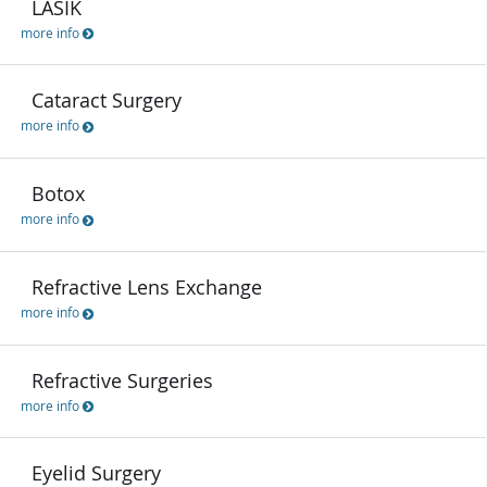
LASIK
more info
Cataract Surgery
more info
Botox
more info
Refractive Lens Exchange
more info
Refractive Surgeries
more info
Eyelid Surgery