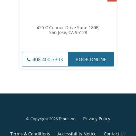
455 O’Connor Drive Suite 180B,
San Jose, CA 95128
BOOK ONLINE
408-400-7303
Privacy Policy
© Copyright 2026
Tebra Inc
.
Terms & Conditions
Accessibility Notice
Contact Us