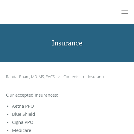
Skip to main content
Insurance
Randal Pham, MD, MS, FACS
Contents
Insurance
Our accepted insurances:
Aetna PPO
Blue Shield
Cigna PPO
Medicare