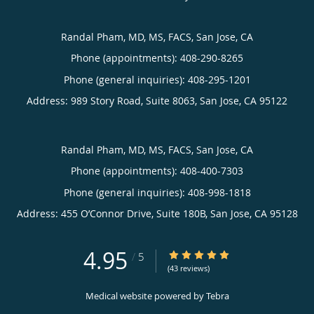
Randal Pham, MD, MS, FACS, San Jose, CA
Phone (appointments):
408-290-8265
Phone (general inquiries): 408-295-1201
Address:
989 Story Road, Suite 8063,
San Jose
,
CA
95122
Randal Pham, MD, MS, FACS, San Jose, CA
Phone (appointments):
408-400-7303
Phone (general inquiries): 408-998-1818
Address:
455 O’Connor Drive, Suite 180B,
San Jose
,
CA
95128
4.95
4.95/5 Star Rating
/
5
(43 reviews)
Medical website powered by
Tebra