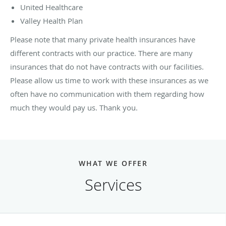
United Healthcare
Valley Health Plan
Please note that many private health insurances have
different contracts with our practice. There are many
insurances that do not have contracts with our facilities.
Please allow us time to work with these insurances as we
often have no communication with them regarding how
much they would pay us. Thank you.
WHAT WE OFFER
Services