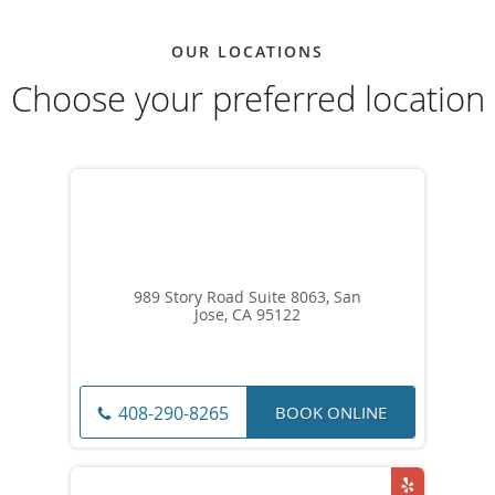
OUR LOCATIONS
Choose your preferred location
989 Story Road Suite 8063, San
Jose, CA 95122
BOOK ONLINE
408-290-8265