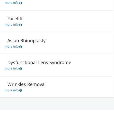
more info
Facelift
more info
Asian Rhinoplasty
more info
Dysfunctional Lens Syndrome
more info
Wrinkles Removal
more info