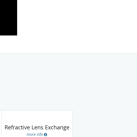
Refractive Lens Exchange
more info