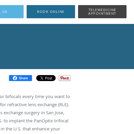
TELEMEDICINE
L US
BOOK ONLINE
APPOINTMENT
Share
s or bifocals every time you want to
or refractive lens exchange (RLE).
s exchange surgery in San Jose,
S. to implant the PanOptix trifocal
e in the U.S. that enhance your