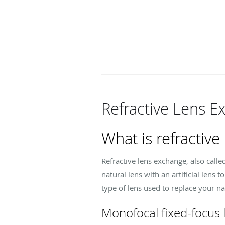
Refractive Lens 
What is refractive
Refractive lens exchange, also calle
natural lens with an artificial lens
type of lens used to replace your na
Monofocal fixed-focus 