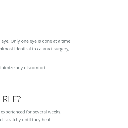
eye. Only one eye is done at a time
lmost identical to cataract surgery,
minimize any discomfort.
r RLE?
t experienced for several weeks.
el scratchy until they heal