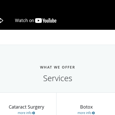
WHAT WE OFFER
Services
Cataract Surgery
Botox
more info
more info