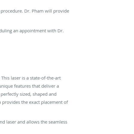
e procedure. Dr. Pham will provide
eduling an appointment with Dr.
This laser is a state-of-the-art
ique features that deliver a
perfectly sized, shaped and
on provides the exact placement of
ond laser and allows the seamless