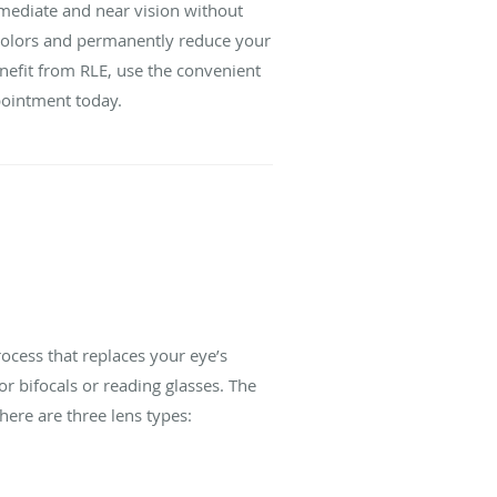
ermediate and near vision without
d colors and permanently reduce your
enefit from RLE, use the convenient
ppointment today.
rocess that replaces your eye’s
or bifocals or reading glasses. The
here are three lens types: