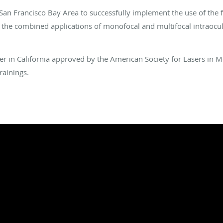
e San Francisco Bay Area to successfully implement the use of the
d the combined applications of monofocal and multifocal intraocula
nter in California approved by the American Society for Lasers in 
rainings.