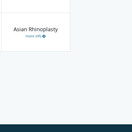
Asian Rhinoplasty
more info