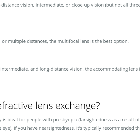
stance vision, intermediate, or close-up vision (but not all three
 or multiple distances, the multifocal lens is the best option.
, intermediate, and long-distance vision, the accommodating lens is
fractive lens exchange?
 is ideal for people with presbyopia (farsightedness as a result o
the eye). If you have nearsightedness, it’s typically recommended t