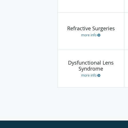
Refractive Surgeries
more info
Dysfunctional Lens
Syndrome
more info