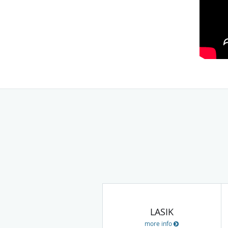
LASIK
more info