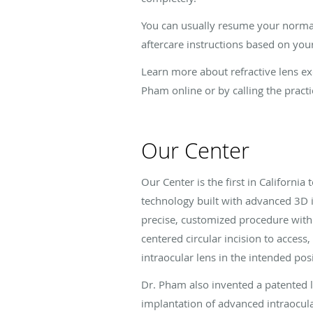
You can usually resume your normal 
aftercare instructions based on your
Learn more about refractive lens ex
Pham online or by calling the practi
Our Center
Our Center is the first in California
technology built with advanced 3D 
precise, customized procedure with 
centered circular incision to access
intraocular lens in the intended posi
Dr. Pham also invented a patented l
implantation of advanced intraocula