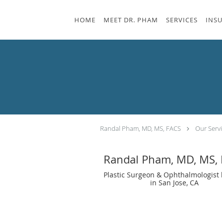
Skip to main content
HOME
MEET DR. PHAM
SERVICES
INS
Randal Pham, MD, MS, FACS
Our Serv
Randal Pham, MD, MS,
Plastic Surgeon & Ophthalmologist 
in San Jose, CA