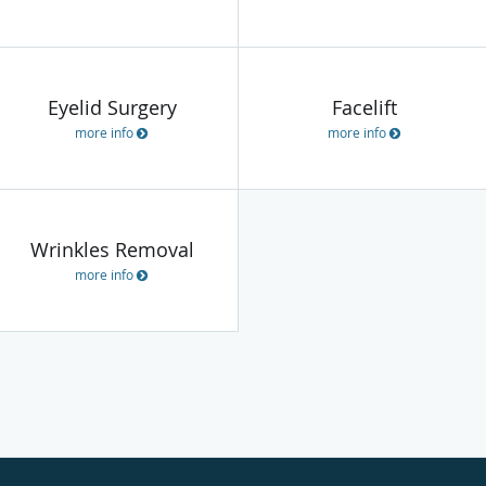
Eyelid Surgery
Facelift
more info
more info
Wrinkles Removal
more info