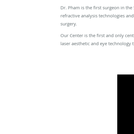
Dr. Pham is the first surgeon in th
refractive analysis technologies an
surgery.
Our Center is the first and only ce
laser aesthetic and eye technology t