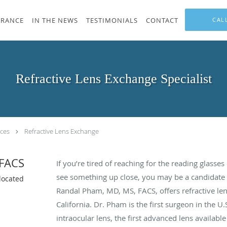
URANCE
IN THE NEWS
TESTIMONIALS
CONTACT
CAL
Refractive Lens Exchange Specialist
ices
Refractive Lens Exchange
 FACS
If you’re tired of reaching for the reading glasse
see something up close, you may be a candidate f
located
Randal Pham, MD, MS, FACS, offers refractive len
California. Dr. Pham is the first surgeon in the U.
intraocular lens, the first advanced lens availabl