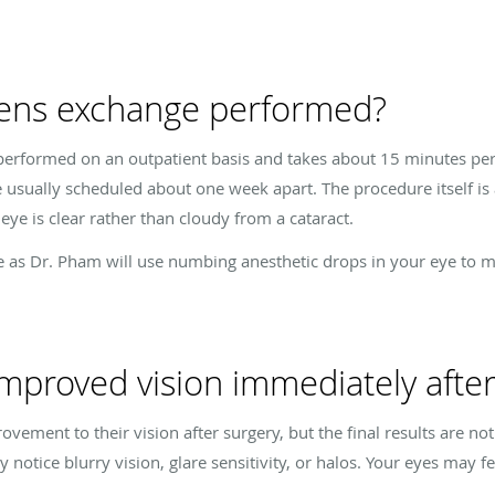
 lens exchange performed?
performed on an outpatient basis and takes about 15 minutes per 
 usually scheduled about one week apart. The procedure itself is a
ye is clear rather than cloudy from a cataract.
ee as Dr. Pham will use numbing anesthetic drops in your eye to 
 improved vision immediately afte
ement to their vision after surgery, but the final results are no
notice blurry vision, glare sensitivity, or halos. Your eyes may fe