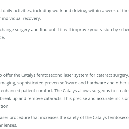
daily activities, including work and driving, within a week of th
 individual recovery.
change surgery and find out if it will improve your vision by sch
ce.
 to offer the Catalys femtosecond laser system for cataract surgery. 
imaging, sophisticated proven software and hardware and other un
enhanced patient comfort. The Catalys allows surgeons to create 
, break up and remove cataracts. This precise and accurate incisi
tion.
aser procedure that increases the safety of the Catalys femtosec
r lenses.