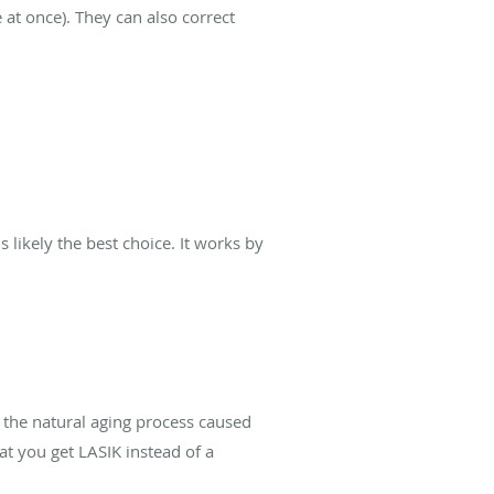
 at once). They can also correct
 likely the best choice. It works by
f the natural aging process caused
hat you get LASIK instead of a