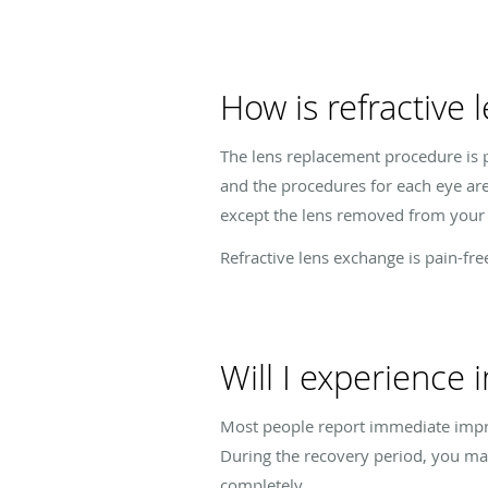
How is refractive
The lens replacement procedure is 
and the procedures for each eye are
except the lens removed from your e
Refractive lens exchange is pain-fr
Will I experience
Most people report immediate improv
During the recovery period, you may 
completely.