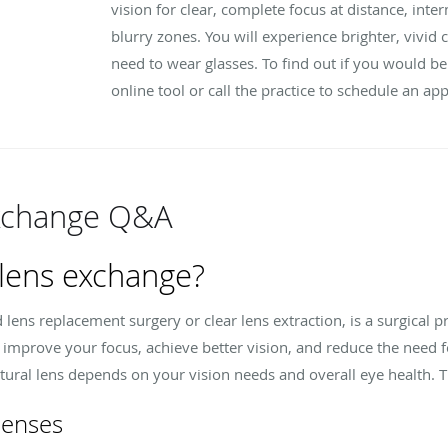
vision for clear, complete focus at distance, int
blurry zones. You will experience brighter, vivi
need to wear glasses. To find out if you would b
online tool or call the practice to schedule an a
Exchange Q&A
 lens exchange?
d lens replacement surgery or clear lens extraction, is a surgical p
 to improve your focus, achieve better vision, and reduce the need f
tural lens depends on your vision needs and overall eye health. T
lenses