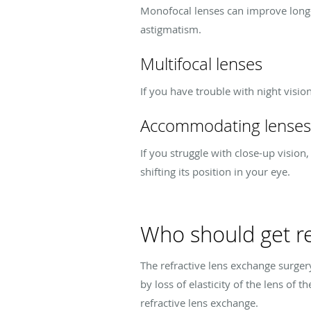
Monofocal lenses can improve long-di
astigmatism.
Multifocal lenses
If you have trouble with night vision
Accommodating lenses
If you struggle with close-up vision
shifting its position in your eye.
Who should get re
The refractive lens exchange surgery
by loss of elasticity of the lens of 
refractive lens exchange.