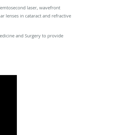
 femtosecond laser, wavefront
r lenses in cataract and refractive
Medicine and Surgery to provide