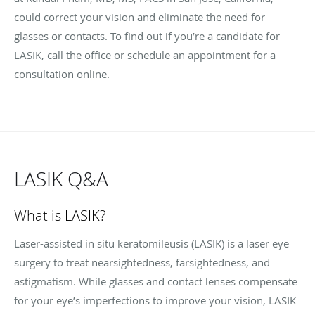
could correct your vision and eliminate the need for
glasses or contacts. To find out if you’re a candidate for
LASIK, call the office or schedule an appointment for a
consultation online.
LASIK Q&A
What is LASIK?
Laser-assisted in situ keratomileusis (LASIK) is a laser eye
surgery to treat nearsightedness, farsightedness, and
astigmatism. While glasses and contact lenses compensate
for your eye’s imperfections to improve your vision, LASIK