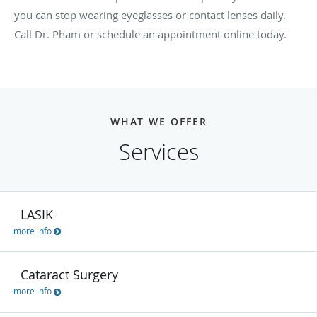
you can stop wearing eyeglasses or contact lenses daily.
Call Dr. Pham or schedule an appointment online today.
WHAT WE OFFER
Services
LASIK
more info
Cataract Surgery
more info