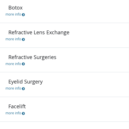
Botox
more info
Refractive Lens Exchange
more info
Refractive Surgeries
more info
Eyelid Surgery
more info
Facelift
more info