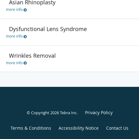
Asian Rhinoplasty
more info
Dysfunctional Lens Syndrome
more info
Wrinkles Removal
more info
Privacy Policy
© Copyright 2026
Tebra Inc
.
Terms & Conditions
Accessibility Notice
Contact Us