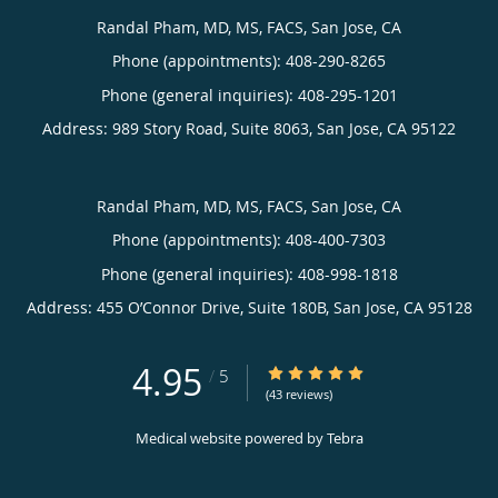
Randal Pham, MD, MS, FACS, San Jose, CA
Phone (appointments):
408-290-8265
Phone (general inquiries): 408-295-1201
Address:
989 Story Road, Suite 8063,
San Jose
,
CA
95122
Randal Pham, MD, MS, FACS, San Jose, CA
Phone (appointments):
408-400-7303
Phone (general inquiries): 408-998-1818
Address:
455 O’Connor Drive, Suite 180B,
San Jose
,
CA
95128
4.95
4.95/5 Star Rating
/
5
(43 reviews)
Medical website powered by
Tebra