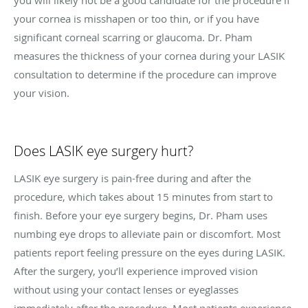
your cornea is misshapen or too thin, or if you have
significant corneal scarring or glaucoma. Dr. Pham
measures the thickness of your cornea during your LASIK
consultation to determine if the procedure can improve
your vision.
Does LASIK eye surgery hurt?
LASIK eye surgery is pain-free during and after the
procedure, which takes about 15 minutes from start to
finish. Before your eye surgery begins, Dr. Pham uses
numbing eye drops to alleviate pain or discomfort. Most
patients report feeling pressure on the eyes during LASIK.
After the surgery, you’ll experience improved vision
without using your contact lenses or eyeglasses
immediately after the procedure. Most patients experience