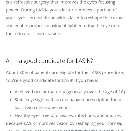
is a refractive surgery that improves the eye’s focusing
power. During LASIK, your doctor removes a portion of
your eye’s corneal tissue with a laser to reshape the cornea
and enable proper focusing of light entering the eye onto
the retina for clearer vision.
Am I a good candidate for LASIK?
About 80% of patients are eligible for the LASIK procedure.
You’re a good candidate for LASIK if you have:
Achieved ocular maturity (generally over the age of 18)
Stable eyesight with an unchanged prescription for at
least two consecutive years
Healthy eyes free of diseases, infections, and injuries
Because LASIK improves vision by reshaping your cornea,
you will likely not be a good candidate for the procedure if