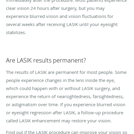
clear vision 24 hours after surgery, but you may
experience blurred vision and vision fluctuations for
several weeks after receiving LASIK until your eyesight
stabilizes.
Are LASIK results permanent?
The results of LASIK are permanent for most people. Some
people experience changes in the lens inside the eye,
which could happen with or without LASIK surgery, and
experience the return of nearsightedness, farsightedness,
or astigmatism over time. If you experience blurred vision
or eyesight regression after LASIK, a follow-up procedure
called LASIK enhancement may restore your vision.
Find out if the LASIK procedure can improve your vision so