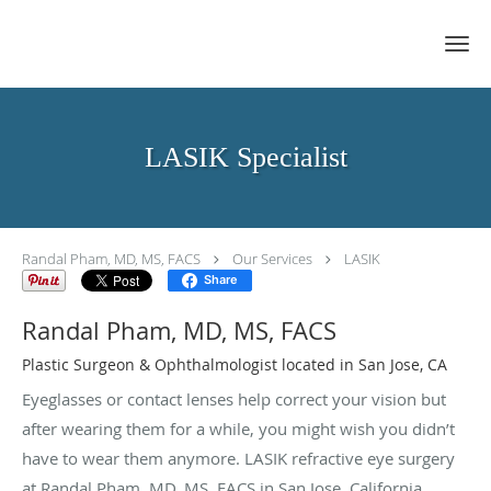
Skip to main content
LASIK Specialist
Randal Pham, MD, MS, FACS
Our Services
LASIK
Share
Randal Pham, MD, MS, FACS
Plastic Surgeon & Ophthalmologist located in San Jose, CA
Eyeglasses or contact lenses help correct your vision but
after wearing them for a while, you might wish you didn’t
have to wear them anymore. LASIK refractive eye surgery
at Randal Pham, MD, MS, FACS in San Jose, California,