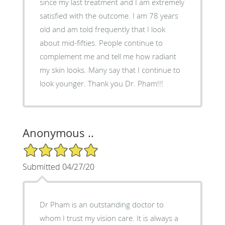
since my last treatment and I am extremely
satisfied with the outcome. I am 78 years
old and am told frequently that I look
about mid-fifties. People continue to
complement me and tell me how radiant
my skin looks. Many say that I continue to
look younger. Thank you Dr. Pham!!!
Anonymous ..
5/5 Star Rating
Submitted 04/27/20
Dr Pham is an outstanding doctor to
whom I trust my vision care. It is always a