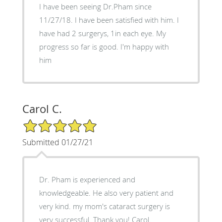
I have been seeing Dr.Pham since
11/27/18. I have been satisfied with him. I
have had 2 surgerys, 1in each eye. My
progress so far is good. I'm happy with
him
Carol C.
5/5 Star Rating
Submitted 01/27/21
Dr. Pham is experienced and
knowledgeable. He also very patient and
very kind. my mom's cataract surgery is
very successful. Thank you! Carol.