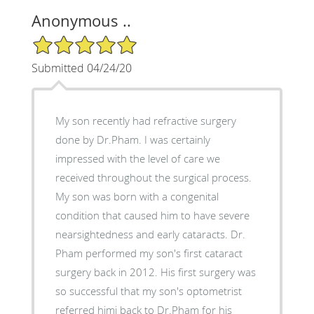
Anonymous ..
5/5 Star Rating
Submitted 04/24/20
My son recently had refractive surgery
done by Dr.Pham. I was certainly
impressed with the level of care we
received throughout the surgical process.
My son was born with a congenital
condition that caused him to have severe
nearsightedness and early cataracts. Dr.
Pham performed my son's first cataract
surgery back in 2012. His first surgery was
so successful that my son's optometrist
referred himi back to Dr.Pham for his