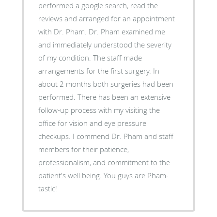
performed a google search, read the
reviews and arranged for an appointment
with Dr. Pham. Dr. Pham examined me
and immediately understood the severity
of my condition. The staff made
arrangements for the first surgery. In
about 2 months both surgeries had been
performed. There has been an extensive
follow-up process with my visiting the
office for vision and eye pressure
checkups. I commend Dr. Pham and staff
members for their patience,
professionalism, and commitment to the
patient's well being. You guys are Pham-
tastic!