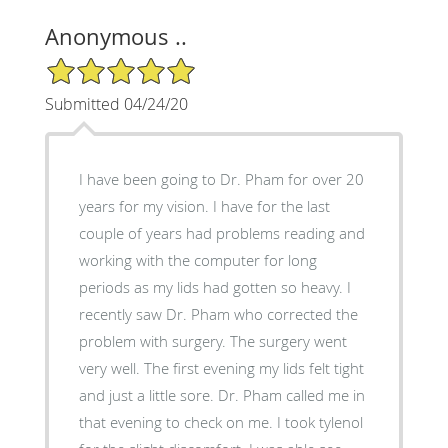
Anonymous ..
5/5 Star Rating
Submitted 04/24/20
I have been going to Dr. Pham for over 20
years for my vision. I have for the last
couple of years had problems reading and
working with the computer for long
periods as my lids had gotten so heavy. I
recently saw Dr. Pham who corrected the
problem with surgery. The surgery went
very well. The first evening my lids felt tight
and just a little sore. Dr. Pham called me in
that evening to check on me. I took tylenol