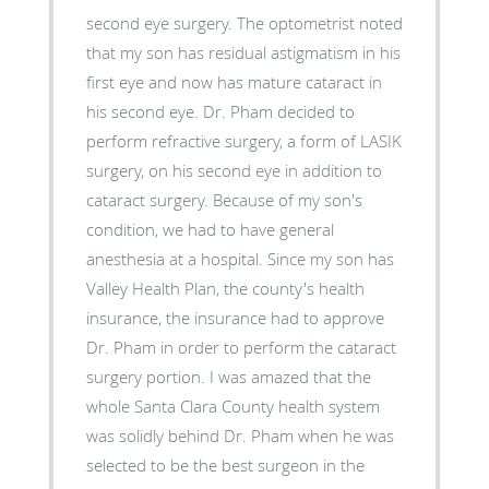
second eye surgery. The optometrist noted
that my son has residual astigmatism in his
first eye and now has mature cataract in
his second eye. Dr. Pham decided to
perform refractive surgery, a form of LASIK
surgery, on his second eye in addition to
cataract surgery. Because of my son's
condition, we had to have general
anesthesia at a hospital. Since my son has
Valley Health Plan, the county's health
insurance, the insurance had to approve
Dr. Pham in order to perform the cataract
surgery portion. I was amazed that the
whole Santa Clara County health system
was solidly behind Dr. Pham when he was
selected to be the best surgeon in the