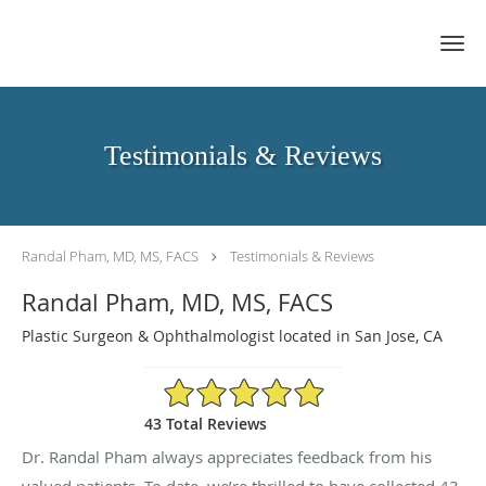
Skip to main content
Testimonials & Reviews
Randal Pham, MD, MS, FACS
Testimonials & Reviews
Randal Pham, MD, MS, FACS
Plastic Surgeon & Ophthalmologist located in San Jose, CA
4.95/5 Star Rating
43 Total Reviews
Dr. Randal Pham always appreciates feedback from his
valued patients. To date, we’re thrilled to have collected
43