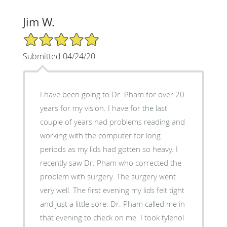
Jim W.
5/5 Star Rating
Submitted 04/24/20
I have been going to Dr. Pham for over 20
years for my vision. I have for the last
couple of years had problems reading and
working with the computer for long
periods as my lids had gotten so heavy. I
recently saw Dr. Pham who corrected the
problem with surgery. The surgery went
very well. The first evening my lids felt tight
and just a little sore. Dr. Pham called me in
that evening to check on me. I took tylenol