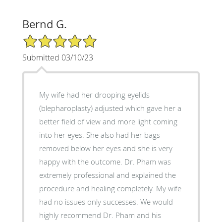
Bernd G.
5/5 Star Rating
Submitted 03/10/23
My wife had her drooping eyelids
(blepharoplasty) adjusted which gave her a
better field of view and more light coming
into her eyes. She also had her bags
removed below her eyes and she is very
happy with the outcome. Dr. Pham was
extremely professional and explained the
procedure and healing completely. My wife
had no issues only successes. We would
highly recommend Dr. Pham and his