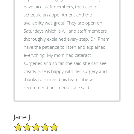
have nice staff members, the ease to
schedule an appointment and the
availability was great! They are open on
Saturdays which is A+ and staff members
thoroughly explained every step. Dr. Pham
have the patience to listen and explained
everything. My mom had cataract
surgeries and so far she said she can see
clearly. She is happy with her surgery and
thanks to him and his team. She will
recommend her friends she said.
Jane J.
5/5 Star Rating