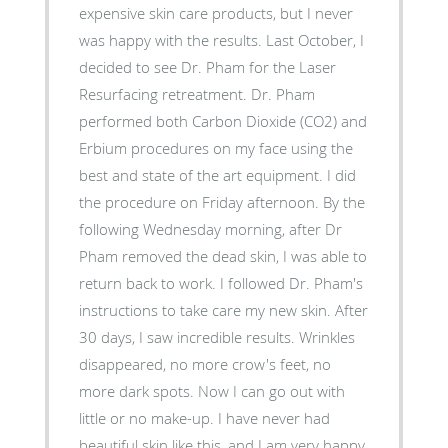
expensive skin care products, but I never
was happy with the results. Last October, I
decided to see Dr. Pham for the Laser
Resurfacing retreatment. Dr. Pham
performed both Carbon Dioxide (CO2) and
Erbium procedures on my face using the
best and state of the art equipment. I did
the procedure on Friday afternoon. By the
following Wednesday morning, after Dr
Pham removed the dead skin, I was able to
return back to work. I followed Dr. Pham's
instructions to take care my new skin. After
30 days, I saw incredible results. Wrinkles
disappeared, no more crow's feet, no
more dark spots. Now I can go out with
little or no make-up. I have never had
beautiful skin like this, and I am very happy