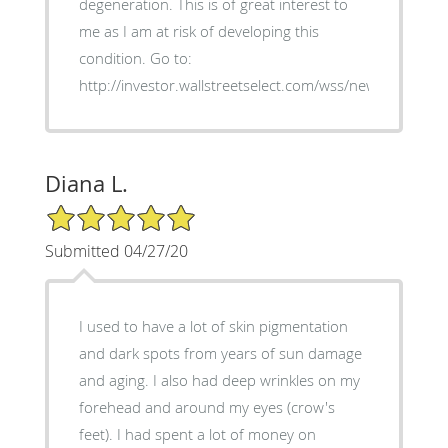
degeneration. This is of great interest to
me as I am at risk of developing this
condition. Go to:
http://investor.wallstreetselect.com/wss/news/read/3
Diana L.
5/5 Star Rating
Submitted 04/27/20
I used to have a lot of skin pigmentation
and dark spots from years of sun damage
and aging. I also had deep wrinkles on my
forehead and around my eyes (crow's
feet). I had spent a lot of money on