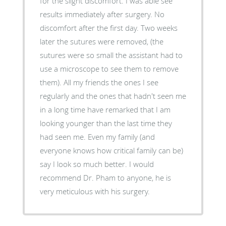
for the slight discomfort. I was able see
results immediately after surgery. No
discomfort after the first day. Two weeks
later the sutures were removed, (the
sutures were so small the assistant had to
use a microscope to see them to remove
them). All my friends the ones I see
regularly and the ones that hadn't seen me
in a long time have remarked that I am
looking younger than the last time they
had seen me. Even my family (and
everyone knows how critical family can be)
say I look so much better. I would
recommend Dr. Pham to anyone, he is
very meticulous with his surgery.