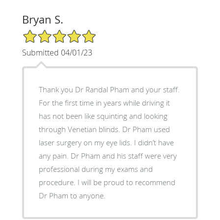
Bryan S.
5/5 Star Rating
Submitted 04/01/23
Thank you Dr Randal Pham and your staff.
For the first time in years while driving it
has not been like squinting and looking
through Venetian blinds. Dr Pham used
laser surgery on my eye lids. I didn’t have
any pain. Dr Pham and his staff were very
professional during my exams and
procedure. I will be proud to recommend
Dr Pham to anyone.