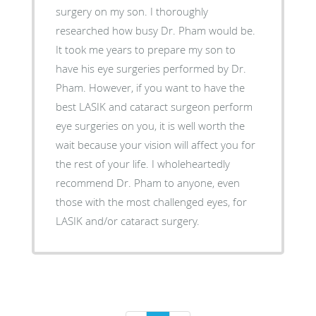
surgery on my son. I thoroughly
researched how busy Dr. Pham would be.
It took me years to prepare my son to
have his eye surgeries performed by Dr.
Pham. However, if you want to have the
best LASIK and cataract surgeon perform
eye surgeries on you, it is well worth the
wait because your vision will affect you for
the rest of your life. I wholeheartedly
recommend Dr. Pham to anyone, even
those with the most challenged eyes, for
LASIK and/or cataract surgery.