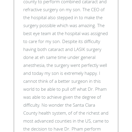
county to perform combined cataract and
refractive surgery on my son. The CEO of
the hospital also stepped in to make the
surgery possible which was amazing. The
best eye team at the hospital was assigned
to care for my son. Despite its difficulty
having both cataract and LASIK surgery
done at eh same time under general
anesthesia, the surgery went perfectly well
and today my son is extremely happy. I
cannot think of a better surgeon in this
world to be able to pull off what Dr. Pham
was able to achieve given the degree of
difficulty. No wonder the Santa Clara
County health system, of of the richest and
most advanced counties in the US, came to
the decision to have Dr. Pham perform