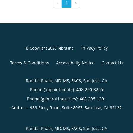
‹
1
›
Privacy Policy
© Copyright 2026
Tebra Inc
.
Terms & Conditions
Accessibility Notice
Contact Us
Randal Pham, MD, MS, FACS, San Jose, CA
Phone (appointments):
408-290-8265
Phone (general inquiries): 408-295-1201
Address:
989 Story Road, Suite 8063,
San Jose
,
CA
95122
Randal Pham, MD, MS, FACS, San Jose, CA