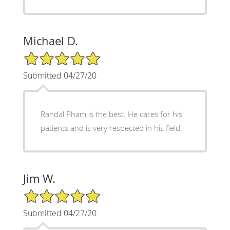
Michael D.
5/5 Star Rating
Submitted 04/27/20
Randal Pham is the best. He cares for his
patients and is very respected in his field.
Jim W.
5/5 Star Rating
Submitted 04/27/20