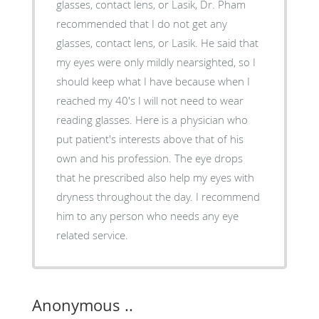
glasses, contact lens, or Lasik, Dr. Pham
recommended that I do not get any
glasses, contact lens, or Lasik. He said that
my eyes were only mildly nearsighted, so I
should keep what I have because when I
reached my 40's I will not need to wear
reading glasses. Here is a physician who
put patient's interests above that of his
own and his profession. The eye drops
that he prescribed also help my eyes with
dryness throughout the day. I recommend
him to any person who needs any eye
related service.
Anonymous ..