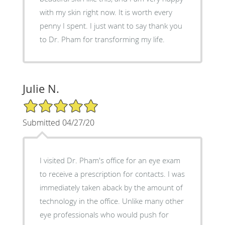
with my skin right now. It is worth every
penny I spent. I just want to say thank you
to Dr. Pham for transforming my life.
Julie N.
5/5 Star Rating
Submitted 04/27/20
I visited Dr. Pham's office for an eye exam
to receive a prescription for contacts. I was
immediately taken aback by the amount of
technology in the office. Unlike many other
eye professionals who would push for