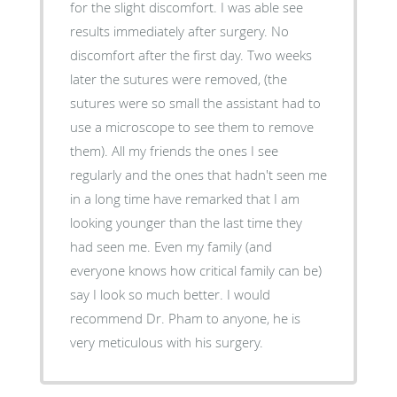
for the slight discomfort. I was able see
results immediately after surgery. No
discomfort after the first day. Two weeks
later the sutures were removed, (the
sutures were so small the assistant had to
use a microscope to see them to remove
them). All my friends the ones I see
regularly and the ones that hadn't seen me
in a long time have remarked that I am
looking younger than the last time they
had seen me. Even my family (and
everyone knows how critical family can be)
say I look so much better. I would
recommend Dr. Pham to anyone, he is
very meticulous with his surgery.