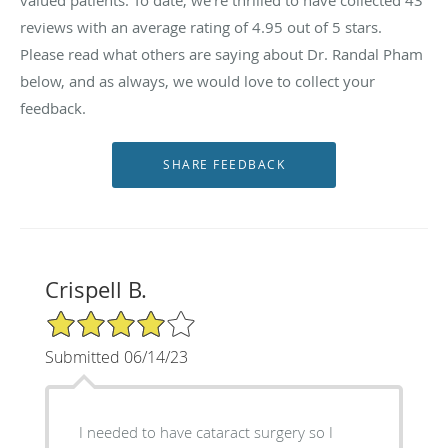
reviews with an average rating of
4.95
out of 5 stars.
Please read what others are saying about Dr. Randal Pham
below, and as always, we would love to collect your
feedback.
Crispell B.
4/5 Star Rating
Submitted 06/14/23
I needed to have cataract surgery so I