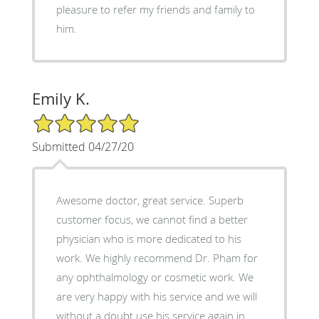
pleasure to refer my friends and family to
him.
Emily K.
5/5 Star Rating
Submitted 04/27/20
Awesome doctor, great service. Superb
customer focus, we cannot find a better
physician who is more dedicated to his
work. We highly recommend Dr. Pham for
any ophthalmology or cosmetic work. We
are very happy with his service and we will
without a doubt use his service again in