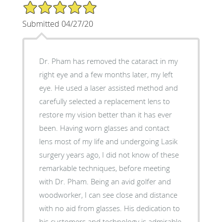
5/5 Star Rating
Submitted 04/27/20
Dr. Pham has removed the cataract in my
right eye and a few months later, my left
eye. He used a laser assisted method and
carefully selected a replacement lens to
restore my vision better than it has ever
been. Having worn glasses and contact
lens most of my life and undergoing Lasik
surgery years ago, I did not know of these
remarkable techniques, before meeting
with Dr. Pham. Being an avid golfer and
woodworker, I can see close and distance
with no aid from glasses. His dedication to
his customers and technology is admirable