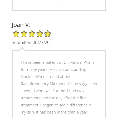
Joan V.
5/5 Star Rating
Submitted 06/27/20
I have been a patient of Dr. Randal Pham
for many years. He is an outstanding
Doctor. When I asked about
Radiofrequency Microneedle, he suggested
it would work well for me. I had two
treatments and the day after the first
treatment, I began to see a difference in
my skin. It has been more than a year