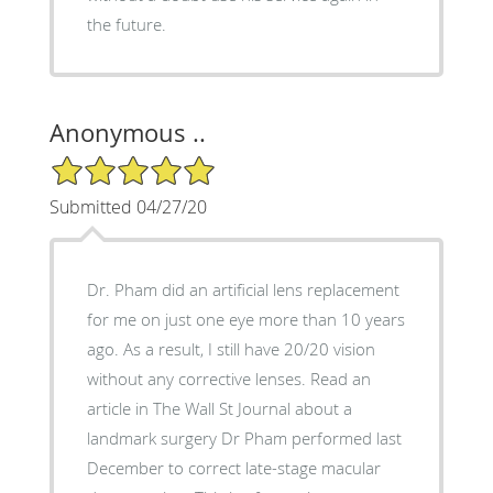
the future.
Anonymous ..
5/5 Star Rating
Submitted 04/27/20
Dr. Pham did an artificial lens replacement
for me on just one eye more than 10 years
ago. As a result, I still have 20/20 vision
without any corrective lenses. Read an
article in The Wall St Journal about a
landmark surgery Dr Pham performed last
December to correct late-stage macular