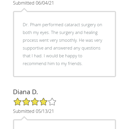
Submitted 06/04/21
Dr. Pham performed cataract surgery on
both my eyes. The surgery and healing
process went very smoothly. He was very
supportive and answered any questions
that I had. I would be happy to
recommend him to my friends.
Diana D.
4/5 Star Rating
Submitted 05/13/21