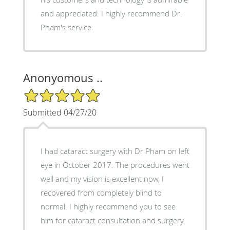
and appreciated. I highly recommend Dr.
Pham's service.
Anonyomous ..
5/5 Star Rating
Submitted 04/27/20
I had cataract surgery with Dr Pham on left
eye in October 2017. The procedures went
well and my vision is excellent now, I
recovered from completely blind to
normal. I highly recommend you to see
him for cataract consultation and surgery.