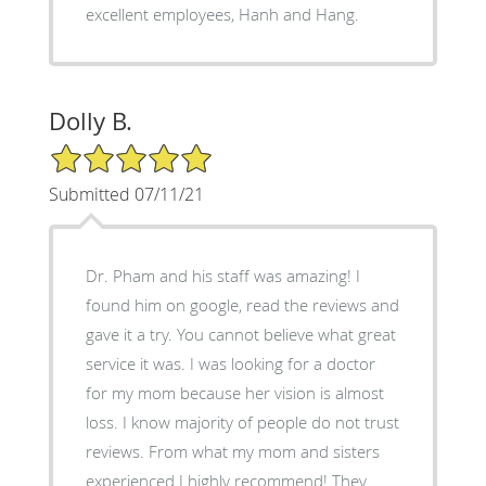
excellent employees, Hanh and Hang.
Dolly B.
5/5 Star Rating
Submitted 07/11/21
Dr. Pham and his staff was amazing! I
found him on google, read the reviews and
gave it a try. You cannot believe what great
service it was. I was looking for a doctor
for my mom because her vision is almost
loss. I know majority of people do not trust
reviews. From what my mom and sisters
experienced I highly recommend! They