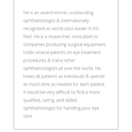
He is an award winner, outstanding
ophthalmologist & internationally
recognized as world class leader in his
field. He is a researcher, consultant to
companies producing surgical equipment,
holds several patents on eye treatment
procedures & trains other
ophthalmologists all over the world. He
treats all patients as individuals & spends
as much time as needed for each patient.
It would be very difficult to find a more
qualified, caring, and skilled
ophthalmologist for handling your eye
care.